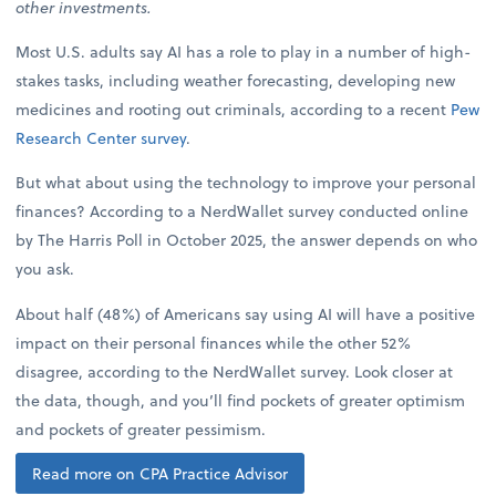
other investments.
Most U.S. adults say AI has a role to play in a number of high-
stakes tasks, including weather forecasting, developing new
medicines and rooting out criminals, according to a recent
Pew
Research Center survey
.
But what about using the technology to improve your personal
finances? According to a NerdWallet survey conducted online
by The Harris Poll in October 2025, the answer depends on who
you ask.
About half (48%) of Americans say using AI will have a positive
impact on their personal finances while the other 52%
disagree, according to the NerdWallet survey. Look closer at
the data, though, and you’ll find pockets of greater optimism
and pockets of greater pessimism.
Read more on CPA Practice Advisor