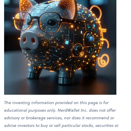
The investing information provided on this page is for
educational purposes only. NerdWallet Inc. does not offer
advisory or brokerage services, nor does it recommend or
advise investors to buy or sell particular stocks, securities or