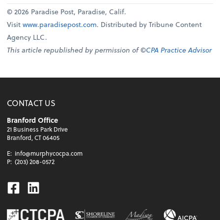
© 2026 Paradise Post, Paradise, Calif.
Visit
www.paradisepost.com
. Distributed by Tribune Content
Agency LLC.
This article republished by permission of ©
CPA Practice Advisor
CONTACT US
Branford Office
21 Business Park Drive
Branford, CT 06405
E:
info@murphycocpa.com
P:
(203) 208-0572
Facebook
Linkedin