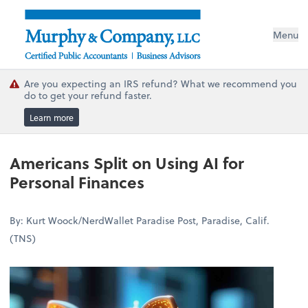
Menu
Are you expecting an IRS refund? What we recommend you
do to get your refund faster.
Learn more
Americans Split on Using AI for
Personal Finances
By: Kurt Woock/NerdWallet Paradise Post, Paradise, Calif.
(TNS)