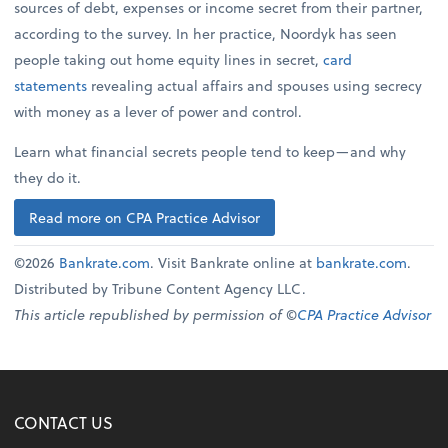
sources of debt, expenses or income secret from their partner,
according to the survey. In her practice, Noordyk has seen
people taking out home equity lines in secret,
card
statements
revealing actual affairs and spouses using secrecy
with money as a lever of power and control.
Learn what financial secrets people tend to keep—and why
they do it.
Read more on CPA Practice Advisor
©2026
Bankrate.com
. Visit Bankrate online at
bankrate.com
.
Distributed by Tribune Content Agency LLC.
This article republished by permission of ©
CPA Practice Advisor
CONTACT US