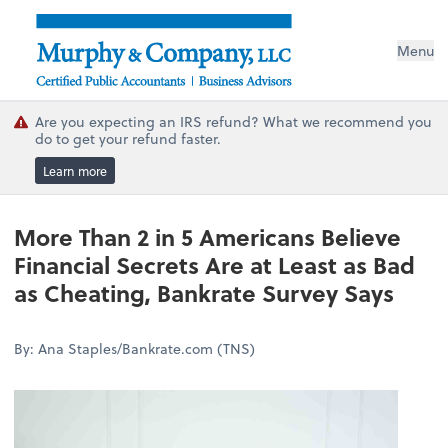
Menu
Are you expecting an IRS refund? What we recommend you
do to get your refund faster.
Learn more
More Than 2 in 5 Americans Believe
Financial Secrets Are at Least as Bad
as Cheating, Bankrate Survey Says
By: Ana Staples/Bankrate.com (TNS)