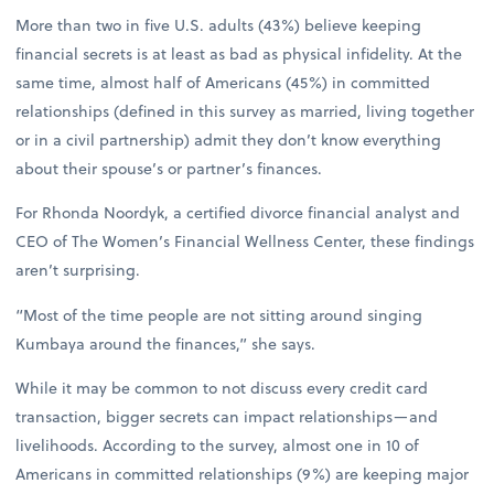
More than two in five U.S. adults (43%) believe keeping
financial secrets is at least as bad as physical infidelity. At the
same time, almost half of Americans (45%) in committed
relationships (defined in this survey as married, living together
or in a civil partnership) admit they don’t know everything
about their spouse’s or partner’s finances.
For Rhonda Noordyk, a certified divorce financial analyst and
CEO of The Women’s Financial Wellness Center, these findings
aren’t surprising.
“Most of the time people are not sitting around singing
Kumbaya around the finances,” she says.
While it may be common to not discuss every credit card
transaction, bigger secrets can impact relationships—and
livelihoods. According to the survey, almost one in 10 of
Americans in committed relationships (9%) are keeping major