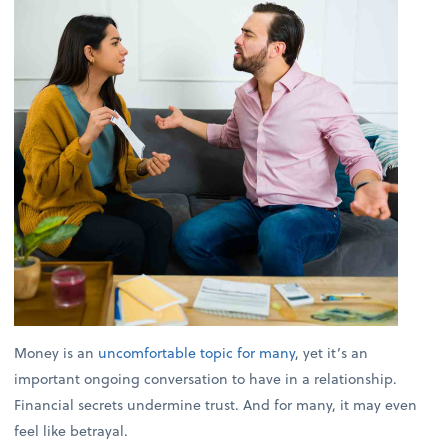
Money is an
uncomfortable topic for many
, yet it’s an
important ongoing conversation to have in a relationship.
Financial secrets undermine trust. And for many, it may even
feel like betrayal.