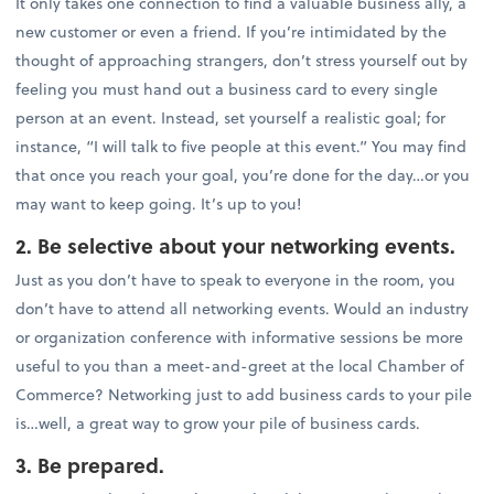
It only takes one connection to find a valuable business ally, a
new customer or even a friend. If you’re intimidated by the
thought of approaching strangers, don’t stress yourself out by
feeling you must hand out a business card to every single
person at an event. Instead, set yourself a realistic goal; for
instance, “I will talk to five people at this event.” You may find
that once you reach your goal, you’re done for the day…or you
may want to keep going. It’s up to you!
2. Be selective about your networking events.
Just as you don’t have to speak to everyone in the room, you
don’t have to attend all networking events. Would an industry
or organization conference with informative sessions be more
useful to you than a meet-and-greet at the local Chamber of
Commerce? Networking just to add business cards to your pile
is…well, a great way to grow your pile of business cards.
3. Be prepared.