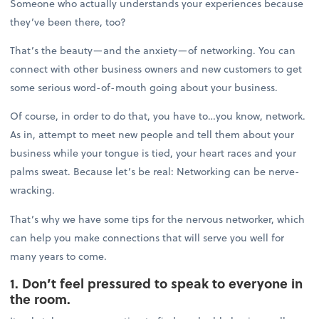
Someone who actually understands your experiences because
they’ve been there, too?
That’s the beauty—and the anxiety—of networking. You can
connect with other business owners and new customers to get
some serious word-of-mouth going about your business.
Of course, in order to do that, you have to…you know, network.
As in, attempt to meet new people and tell them about your
business while your tongue is tied, your heart races and your
palms sweat. Because let’s be real: Networking can be nerve-
wracking.
That’s why we have some tips for the nervous networker, which
can help you make connections that will serve you well for
many years to come.
1. Don’t feel pressured to speak to everyone in
the room.