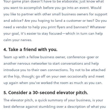
Your game plan doesn’t have to be elaborate; just know what
you want to accomplish before you go into an event. Would
you like to partner with other small business owners for support
and advice? Are you hoping to land a customer or two? Do you
need a vendor to help you print flyers and banners? Whatever
your goal, it’s easier to stay focused—which in turn can help
calm your nerves.
4. Take a friend with you.
Team up with a fellow business owner, conference-goer or
another nervous networker to start conversations and help
introduce you to their own connections. Try not to be attached
at the hip, though; go off on your own occasionally and meet
up again when you’ve worked the room as much as you can.
5. Consider a 30-second elevator pitch.
The elevator pitch, a quick summary of your business, is your
best defense against stumbling over a description of what you