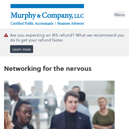
Menu
Are you expecting an IRS refund? What we recommend you
do to get your refund faster.
Learn more
Networking for the nervous