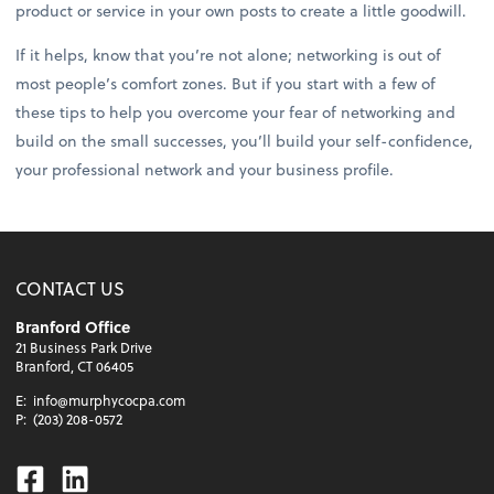
product or service in your own posts to create a little goodwill.
If it helps, know that you’re not alone; networking is out of
most people’s comfort zones. But if you start with a few of
these tips to help you overcome your fear of networking and
build on the small successes, you’ll build your self-confidence,
your professional network and your business profile.
CONTACT US
Branford Office
21 Business Park Drive
Branford, CT 06405
E:
info@murphycocpa.com
P:
(203) 208-0572
Facebook
Linkedin