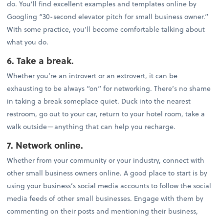
do. You’ll find excellent examples and templates online by
Googling “30-second elevator pitch for small business owner.”
With some practice, you’ll become comfortable talking about
what you do.
6. Take a break.
Whether you’re an introvert or an extrovert, it can be
exhausting to be always “on” for networking. There’s no shame
in taking a break someplace quiet. Duck into the nearest
restroom, go out to your car, return to your hotel room, take a
walk outside—anything that can help you recharge.
7. Network online.
Whether from your community or your industry, connect with
other small business owners online. A good place to start is by
using your business’s social media accounts to follow the social
media feeds of other small businesses. Engage with them by
commenting on their posts and mentioning their business,