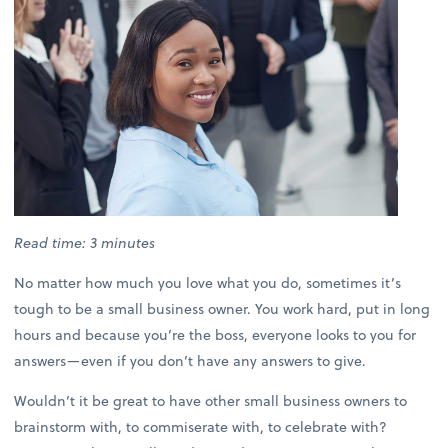
Read time: 3 minutes
No matter how much you love what you do, sometimes it’s
tough to be a small business owner. You work hard, put in long
hours and because you’re the boss, everyone looks to you for
answers—even if you don’t have any answers to give.
Wouldn’t it be great to have other small business owners to
brainstorm with, to commiserate with, to celebrate with?