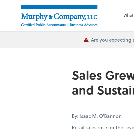
What
Are you expecting 
Sales Grew
and Sustai
By: Isaac M. O'Bannon
Retail sales rose for the se