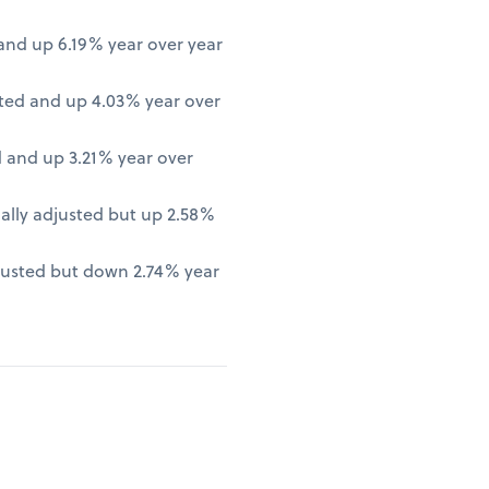
nd up 6.19% year over year
ted and up 4.03% year over
 and up 3.21% year over
lly adjusted but up 2.58%
justed but down 2.74% year