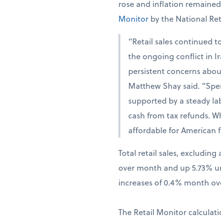
rose and inflation remaine
Monitor
by the National Ret
“Retail sales continued t
the ongoing conflict in 
persistent concerns abou
Matthew Shay said. “Spen
supported by a steady la
cash from tax refunds. W
affordable for American f
Total retail sales, excludi
over month and up 5.73% una
increases of 0.4% month ov
The Retail Monitor calculati