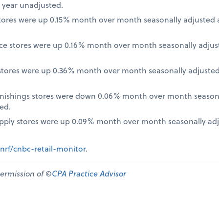
 year unadjusted.
ores were up 0.15% month over month seasonally adjusted a
nce stores were up 0.16% month over month seasonally adjus
tores were up 0.36% month over month seasonally adjusted
nishings stores were down 0.06% month over month seasona
ed.
pply stores were up 0.09% month over month seasonally ad
nrf/cnbc-retail-monitor
.
permission of ©
CPA Practice Advisor