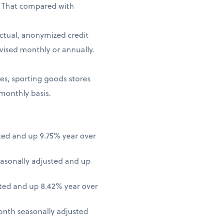
. That compared with
ctual, anonymized credit
vised monthly or annually.
ores, sporting goods stores
 monthly basis.
ted and up 9.75% year over
asonally adjusted and up
ted and up 8.42% year over
onth seasonally adjusted