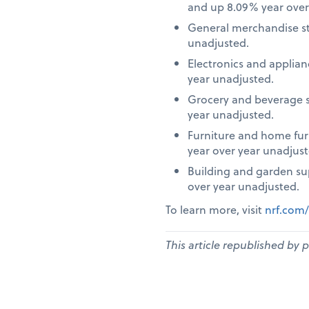
and up 8.09% year over
General merchandise st
unadjusted.
Electronics and applia
year unadjusted.
Grocery and beverage s
year unadjusted.
Furniture and home fur
year over year unadjust
Building and garden su
over year unadjusted.
To learn more, visit
nrf.com/
This article republished by 