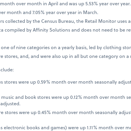
% month over month in April and was up 5.53% year over year
ver month and 7.05% year over year in March.
 collected by the Census Bureau, the Retail Monitor uses a
a compiled by Affinity Solutions and does not need to be re
t one of nine categories on a yearly basis, led by clothing st
e stores, and, and were also up in all but one category on a
nclude:
es stores were up 0.59% month over month seasonally adjus
 music and book stores were up 0.12% month over month se
nadjusted.
re stores were up 0.45% month over month seasonally adjus
 as electronic books and games) were up 1.11% month over m