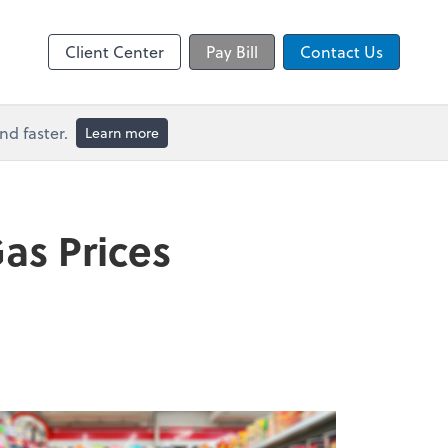
Video Conferencing
line
Microsoft Teams
Client Center
Pay Bill
Contact Us
d faster.
Learn more
as Prices