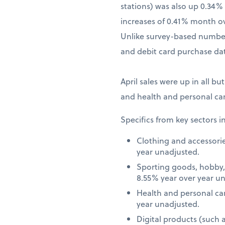
stations) was also up 0.34
increases of 0.41% month o
Unlike survey-based numbers
and debit card purchase dat
April sales were up in all bu
and health and personal car
Specifics from key sectors i
Clothing and accessori
year unadjusted.
Sporting goods, hobby,
8.55% year over year u
Health and personal ca
year unadjusted.
Digital products (such