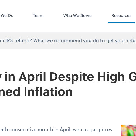
QuickBooks On
 We Do
Team
Who We Serve
Resources
an IRS refund? What we recommend you do to get your refun
 in April Despite High G
ned Inflation
venth consecutive month in April even as gas prices