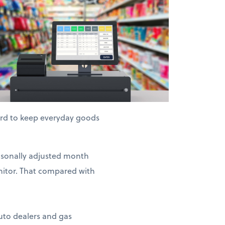
hard to keep everyday goods
easonally adjusted month
nitor. That compared with
auto dealers and gas