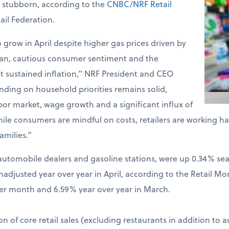
d stubborn, according to the
CNBC/NRF Retail
ail Federation.
o grow in April despite higher gas prices driven by
Iran, cautious consumer sentiment and the
t sustained inflation,” NRF President and CEO
ding on household priorities remains solid,
bor market, wage growth and a significant influx of
hile consumers are mindful on costs, retailers are working 
amilies.”
ng automobile dealers and gasoline stations, were up 0.34% s
djusted year over year in April, according to the Retail Mo
er month and 6.59% year over year in March.
on of core retail sales (excluding restaurants in addition to 