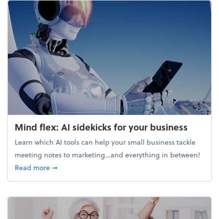
Mind flex: AI sidekicks for your business
Learn which AI tools can help your small business tackle
meeting notes to marketing…and everything in between!
about Mind flex: AI sidekicks for your business
Read more
➞