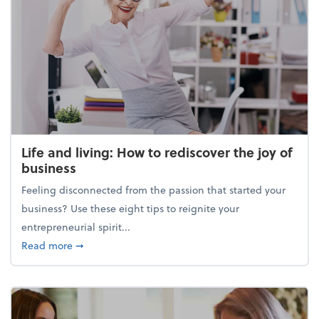
Life and living: How to rediscover the joy of
business
Feeling disconnected from the passion that started your
business? Use these eight tips to reignite your
entrepreneurial spirit...
about Life and living: How to rediscover the joy of 
Read more
➞