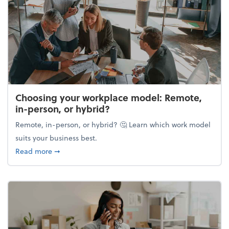
Choosing your workplace model: Remote,
in-person, or hybrid?
Remote, in-person, or hybrid? 🤔 Learn which work model
suits your business best.
about Choosing your workplace model: Remote, in-
Read more
➞