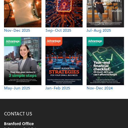
Nov-Dec 2025
Sep-Oct 2025
Jul-Aug 2025
May-Jun 2025
Jan-Feb 2025
Nov-Dec 2024
CONTACT US
Branford Office