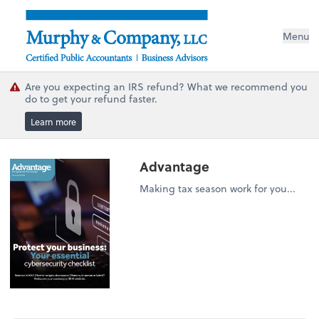
Menu
Are you expecting an IRS refund? What we recommend you
do to get your refund faster.
Learn more
Advantage
Making tax season work for you...