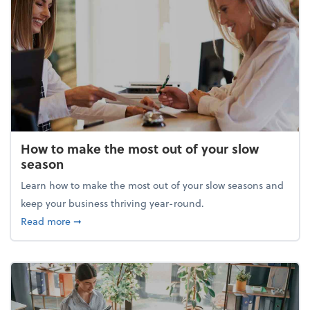
How to make the most out of your slow
season
Learn how to make the most out of your slow seasons and
keep your business thriving year-round.
about How to make the most out of your slow seaso
Read more
➞