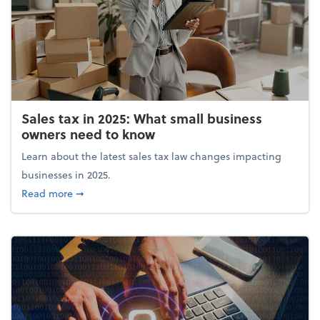
Sales tax in 2025: What small business
owners need to know
Learn about the latest sales tax law changes impacting
businesses in 2025.
about Sales tax in 2025: What small business owne
Read more
➞