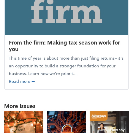
From the firm: Making tax season work for
you
This time of year is about more than just filing returns–it’s
an opportunity to build a stronger foundation for your
business. Learn how we're priorit...
about From the firm: Making tax season work for yo
Read more
➞
More Issues