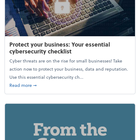
Protect your business: Your essential
cybersecurity checklist
Cyber threats are on the rise for small businesses! Take
action now to protect your business, data and reputation.
Use this essential cybersecurity ch...
about Protect your business: Your essential cybersec
Read more
➞