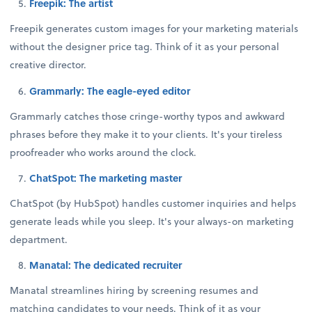
Freepik: The artist
Freepik generates custom images for your marketing materials
without the designer price tag. Think of it as your personal
creative director.
Grammarly: The eagle-eyed editor
Grammarly catches those cringe-worthy typos and awkward
phrases before they make it to your clients. It's your tireless
proofreader who works around the clock.
ChatSpot: The marketing master
ChatSpot (by HubSpot) handles customer inquiries and helps
generate leads while you sleep. It's your always-on marketing
department.
Manatal: The dedicated recruiter
Manatal streamlines hiring by screening resumes and
matching candidates to your needs. Think of it as your