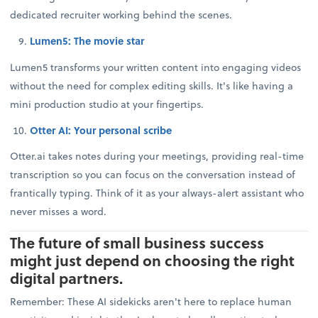
dedicated recruiter working behind the scenes.
Lumen5: The movie star
Lumen5 transforms your written content into engaging videos
without the need for complex editing skills. It's like having a
mini production studio at your fingertips.
Otter AI: Your personal scribe
Otter.ai takes notes during your meetings, providing real-time
transcription so you can focus on the conversation instead of
frantically typing. Think of it as your always-alert assistant who
never misses a word.
The future of small business success
might just depend on choosing the right
digital partners.
Remember: These AI sidekicks aren't here to replace human