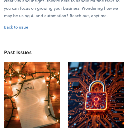
creativity and insight–they're here to handle routine tasks so
you can focus on growing your business. Wondering how we
may be using AI and automation? Reach out, anytime.
Back to issue
Past Issues