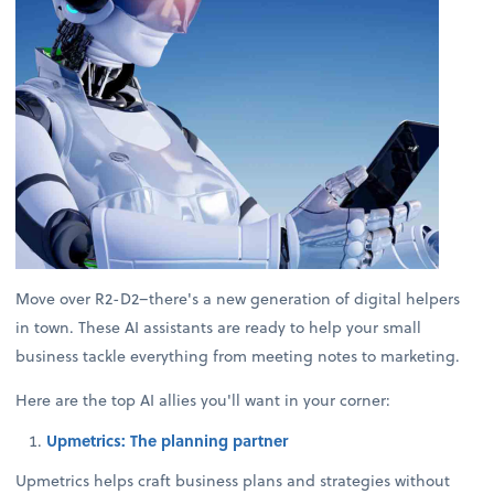
Move over R2-D2–there's a new generation of digital helpers
in town. These AI assistants are ready to help your small
business tackle everything from meeting notes to marketing.
Here are the top AI allies you'll want in your corner:
Upmetrics: The planning partner
Upmetrics helps craft business plans and strategies without