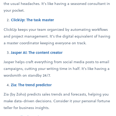
the usual headaches. It's like having a seasoned consultant in
your pocket.
ClickUp: The task master
ClickUp keeps your team organized by automating workflows
and project management. It's the digital equivalent of having
a master coordinator keeping everyone on track.
Jasper AI: The content creator
Jasper helps craft everything from social media posts to email
campaigns, cutting your writing time in half. It's like having a
wordsmith on standby 24/7.
Zia: The trend predictor
Zia (by Zoho) predicts sales trends and forecasts, helping you
make data-driven decisions. Consider it your personal fortune
teller for business insights.