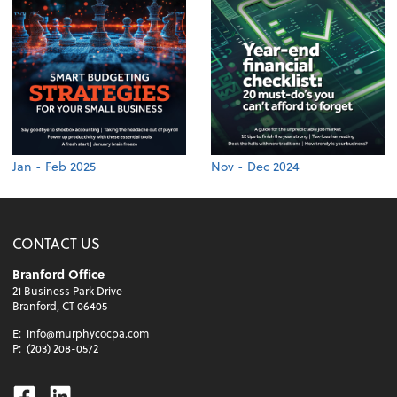
Jan - Feb 2025
Nov - Dec 2024
CONTACT US
Branford Office
21 Business Park Drive
Branford, CT 06405
E:
info@murphycocpa.com
P:
(203) 208-0572
Facebook
Linkedin