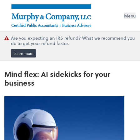
Menu
Are you expecting an IRS refund? What we recommend you
do to get your refund faster.
Learn more
Mind flex: AI sidekicks for your
business