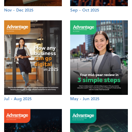
Nov - Dec 2025
Sep - Oct 2025
Jul - Aug 2025
May - Jun 2025