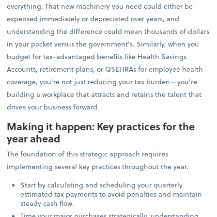
everything. That new machinery you need could either be
expensed immediately or depreciated over years, and
understanding the difference could mean thousands of dollars
in your pocket versus the government's. Similarly, when you
budget for tax-advantaged benefits like Health Savings
Accounts, retirement plans, or QSEHRAs for employee health
coverage, you're not just reducing your tax burden—you're
building a workplace that attracts and retains the talent that
drives your business forward.
Making it happen: Key practices for the
year ahead
The foundation of this strategic approach requires
implementing several key practices throughout the year.
Start by calculating and scheduling your quarterly
estimated tax payments to avoid penalties and maintain
steady cash flow.
Time your major purchases strategically, understanding