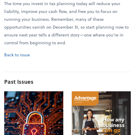
The time you invest in tax planning today will reduce your
liability, improve your cash flow, and free you to focus on
running your business. Remember, many of these
opportunities vanish on December 31, so start planning now to
ensure next year tells a different story—one where you're in
control from beginning to end.
Back to issue
Past Issues