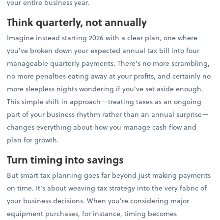
your entire business year.
Think quarterly, not annually
Imagine instead starting 2026 with a clear plan, one where
you've broken down your expected annual tax bill into four
manageable quarterly payments. There's no more scrambling,
no more penalties eating away at your profits, and certainly no
more sleepless nights wondering if you've set aside enough.
This simple shift in approach—treating taxes as an ongoing
part of your business rhythm rather than an annual surprise—
changes everything about how you manage cash flow and
plan for growth.
Turn timing into savings
But smart tax planning goes far beyond just making payments
on time. It's about weaving tax strategy into the very fabric of
your business decisions. When you're considering major
equipment purchases, for instance, timing becomes