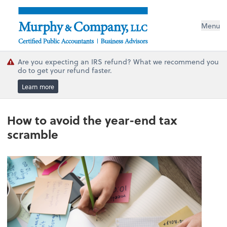
Menu
Are you expecting an IRS refund? What we recommend you
do to get your refund faster.
Learn more
How to avoid the year-end tax
scramble