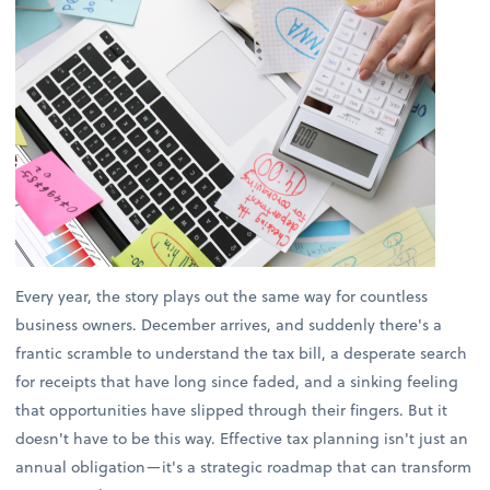
Every year, the story plays out the same way for countless
business owners. December arrives, and suddenly there's a
frantic scramble to understand the tax bill, a desperate search
for receipts that have long since faded, and a sinking feeling
that opportunities have slipped through their fingers. But it
doesn't have to be this way. Effective tax planning isn't just an
annual obligation—it's a strategic roadmap that can transform