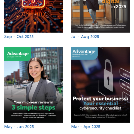
Sep - Oct 2025
Jul - Aug 2025
May - Jun 2025
Mar - Apr 2025