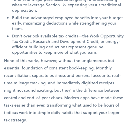
when to leverage Section 179 expensing versus traditional
depreciation.
Build tax-advantaged employee benefits into your budget
early, maximizing deductions while strengthening your
team.
Don't overlook available tax credits—the Work Opportunity
Tax Credit, Research and Development Credit, or energy-
efficient building deductions represent genuine
opportunities to keep more of what you earn.
None of this works, however, without the unglamorous but
essential foundation of consistent bookkeeping. Monthly
reconciliation, separate business and personal accounts, real-
time mileage tracking, and immediately digitized receipts
might not sound exciting, but they're the difference between
control and end-of-year chaos. Modern apps have made these
tasks easier than ever, transforming what used to be hours of
tedious work into simple daily habits that support your larger
tax strategy.