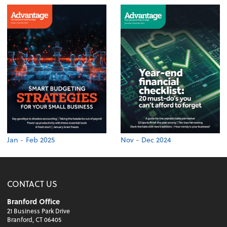
Jan - Feb 2025
Nov - Dec 2024
CONTACT US
Branford Office
21 Business Park Drive
Branford, CT 06405