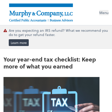
Menu
Are you expecting an IRS refund? What we recommend you
do to get your refund faster.
Learn more
Your year-end tax checklist: Keep
more of what you earned