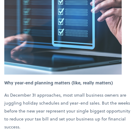
Why year-end planning matters (like, really matters)
As December 31 approaches, most small business owners are
juggling holiday schedules and year-end sales. But the weeks
before the new year represent your single biggest opportunity
to reduce your tax bill and set your business up for financial
success.