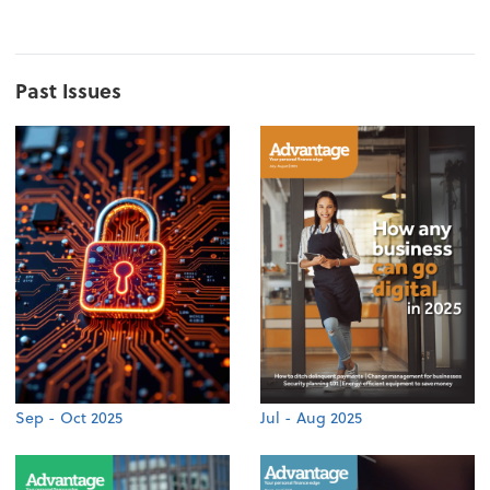
Past Issues
Sep - Oct 2025
Jul - Aug 2025