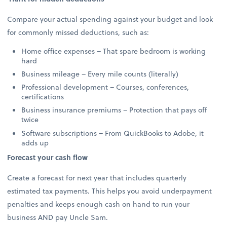
Compare your actual spending against your budget and look
for commonly missed deductions, such as:
Home office expenses – That spare bedroom is working
hard
Business mileage – Every mile counts (literally)
Professional development – Courses, conferences,
certifications
Business insurance premiums – Protection that pays off
twice
Software subscriptions – From QuickBooks to Adobe, it
adds up
Forecast your cash flow
Create a forecast for next year that includes quarterly
estimated tax payments. This helps you avoid underpayment
penalties and keeps enough cash on hand to run your
business AND pay Uncle Sam.