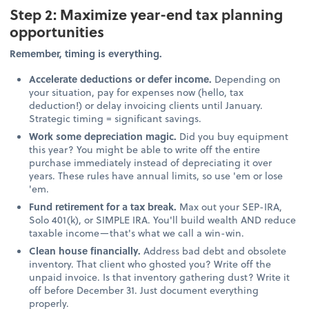
Step 2: Maximize year-end tax planning
opportunities
Remember, timing is everything.
Accelerate deductions or defer income.
Depending on
your situation, pay for expenses now (hello, tax
deduction!) or delay invoicing clients until January.
Strategic timing = significant savings.
Work some depreciation magic.
Did you buy equipment
this year? You might be able to write off the entire
purchase immediately instead of depreciating it over
years. These rules have annual limits, so use 'em or lose
'em.
Fund retirement for a tax break.
Max out your SEP-IRA,
Solo 401(k), or SIMPLE IRA. You'll build wealth AND reduce
taxable income—that's what we call a win-win.
Clean house financially.
Address bad debt and obsolete
inventory. That client who ghosted you? Write off the
unpaid invoice. Is that inventory gathering dust? Write it
off before December 31. Just document everything
properly.