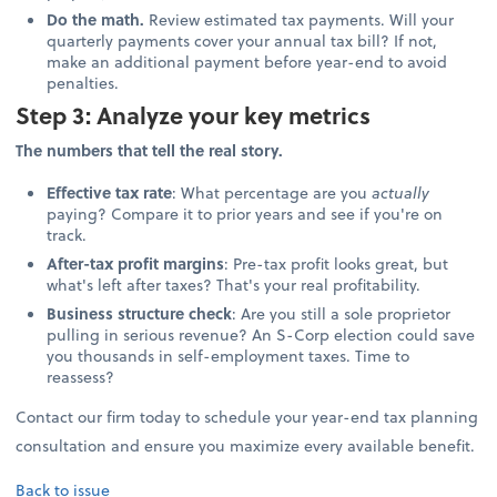
Do the math.
Review estimated tax payments. Will your
quarterly payments cover your annual tax bill? If not,
make an additional payment before year-end to avoid
penalties.
Step 3: Analyze your key metrics
The numbers that tell the real story.
Effective tax rate
: What percentage are you
actually
paying? Compare it to prior years and see if you're on
track.
After-tax profit margins
: Pre-tax profit looks great, but
what's left after taxes? That's your real profitability.
Business structure check
: Are you still a sole proprietor
pulling in serious revenue? An S-Corp election could save
you thousands in self-employment taxes. Time to
reassess?
Contact our firm today to schedule your year-end tax planning
consultation and ensure you maximize every available benefit.
Back to issue