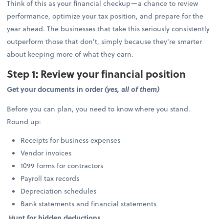
Think of this as your financial checkup—a chance to review
performance, optimize your tax position, and prepare for the
year ahead. The businesses that take this seriously consistently
outperform those that don't, simply because they're smarter
about keeping more of what they earn.
Step 1: Review your financial position
Get your documents in order
(yes, all of them)
Before you can plan, you need to know where you stand.
Round up:
Receipts for business expenses
Vendor invoices
1099 forms for contractors
Payroll tax records
Depreciation schedules
Bank statements and financial statements
Hunt for hidden deductions