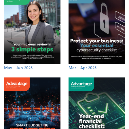
May - Jun 2025
Mar - Apr 2025