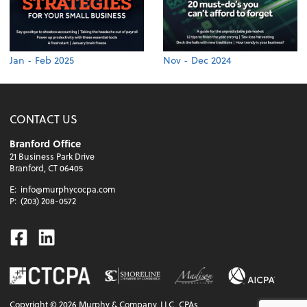
Jan - Feb 2025
Nov - Dec 2024
CONTACT US
Branford Office
21 Business Park Drive
Branford, CT 06405
E:
info@murphycocpa.com
P:
(203) 208-0572
Facebook
Linkedin
Copyright ©
2026
Murphy & Company, LLC, CPAs