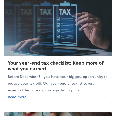
Your year-end tax checklist: Keep more of
what you earned
Before December 31, you have your biggest opportunity to
reduce your tax bill. Our year-end checklist covers
essential deductions, strategic timing mo...
about Your year-end tax checklist: Keep more of w
Read more
➞