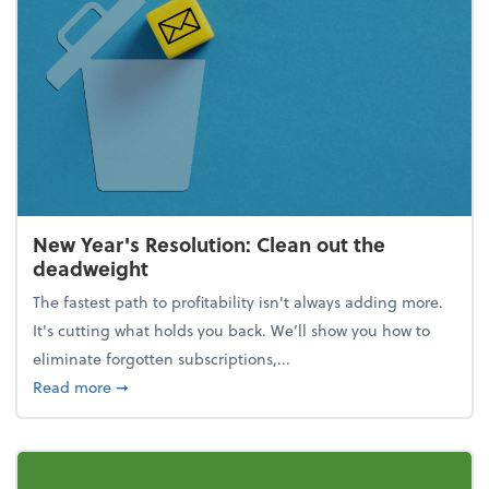
New Year's Resolution: Clean out the
deadweight
The fastest path to profitability isn't always adding more.
It's cutting what holds you back. We’ll show you how to
eliminate forgotten subscriptions,...
about New Year's Resolution: Clean out the deadw
Read more
➞