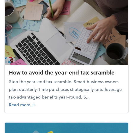
How to avoid the year-end tax scramble
Stop the year-end tax scramble. Smart business owners
plan quarterly, time purchases strategically, and leverage
tax-advantaged benefits year-round. S...
about How to avoid the year-end tax scramble
Read more
➞