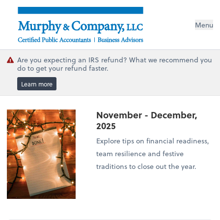
Menu
Are you expecting an IRS refund? What we recommend you
do to get your refund faster.
Learn more
November - December,
2025
Explore tips on financial readiness,
team resilience and festive
traditions to close out the year.