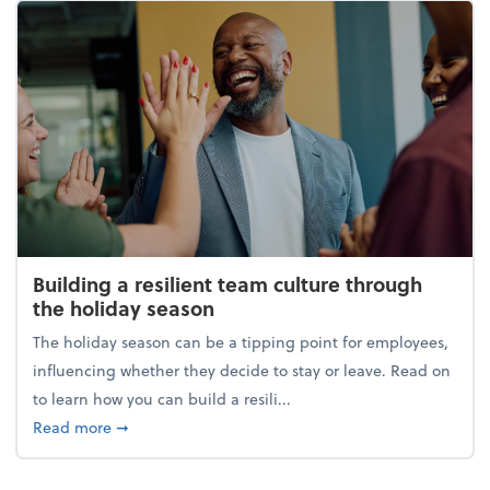
Building a resilient team culture through
the holiday season
The holiday season can be a tipping point for employees,
influencing whether they decide to stay or leave. Read on
to learn how you can build a resili...
about Building a resilient team culture through th
Read more
➞