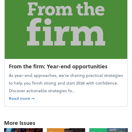
From the firm: Year-end opportunities
As year-end approaches, we're sharing practical strategies
to help you finish strong and start 2026 with confidence.
Discover actionable strategies fo...
about From the firm: Year-end opportunities
Read more
➞
More Issues