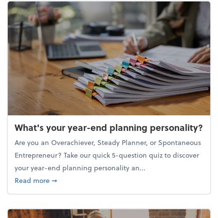
What's your year-end planning personality?
Are you an Overachiever, Steady Planner, or Spontaneous
Entrepreneur? Take our quick 5-question quiz to discover
your year-end planning personality an...
about What's your year-end planning personality?
Read more
➞