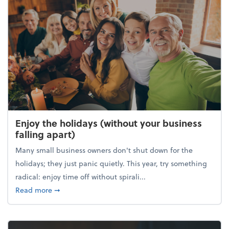
Enjoy the holidays (without your business
falling apart)
Many small business owners don't shut down for the
holidays; they just panic quietly. This year, try something
radical: enjoy time off without spirali...
about Enjoy the holidays (without your business fall
Read more
➞