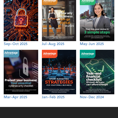
Sep-Oct 2025
Jul-Aug 2025
May-Jun 2025
Mar-Apr 2025
Jan-Feb 2025
Nov-Dec 2024