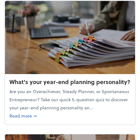
What's your year-end planning personality?
Are you an Overachiever, Steady Planner, or Spontaneous
Entrepreneur? Take our quick 5-question quiz to discover
your year-end planning personality an...
about What's your year-end planning personality?
Read more
➞