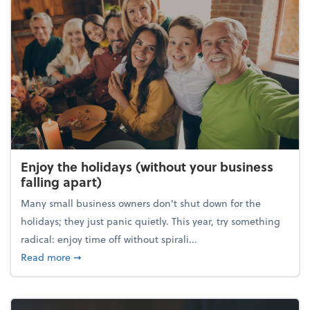
Enjoy the holidays (without your business
falling apart)
Many small business owners don't shut down for the
holidays; they just panic quietly. This year, try something
radical: enjoy time off without spirali...
about Enjoy the holidays (without your business fall
Read more
➞