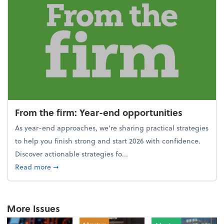
From the firm: Year-end opportunities
As year-end approaches, we're sharing practical strategies
to help you finish strong and start 2026 with confidence.
Discover actionable strategies fo...
about From the firm: Year-end opportunities
Read more
➞
More Issues