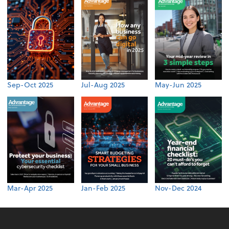
Sep-Oct 2025
Jul-Aug 2025
May-Jun 2025
Mar-Apr 2025
Jan-Feb 2025
Nov-Dec 2024