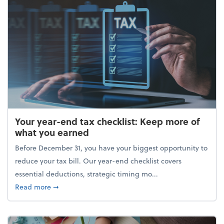
Your year-end tax checklist: Keep more of
what you earned
Before December 31, you have your biggest opportunity to
reduce your tax bill. Our year-end checklist covers
essential deductions, strategic timing mo...
about Your year-end tax checklist: Keep more of w
Read more
➞