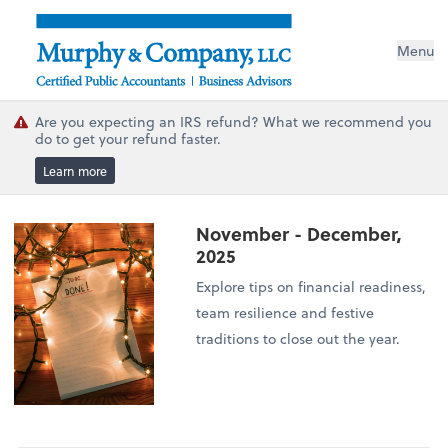
Menu
Are you expecting an IRS refund? What we recommend you
do to get your refund faster.
Learn more
November - December,
2025
Explore tips on financial readiness,
team resilience and festive
traditions to close out the year.