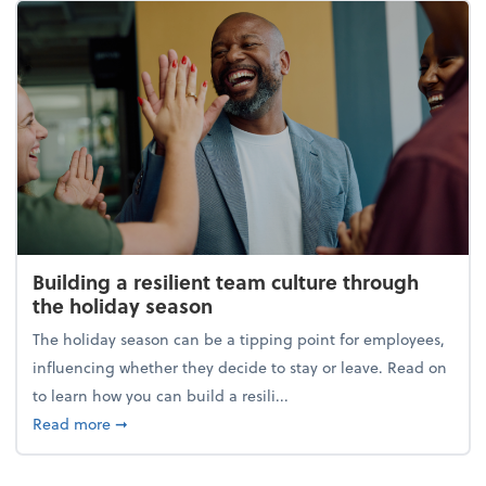
Building a resilient team culture through
the holiday season
The holiday season can be a tipping point for employees,
influencing whether they decide to stay or leave. Read on
to learn how you can build a resili...
about Building a resilient team culture through th
Read more
➞