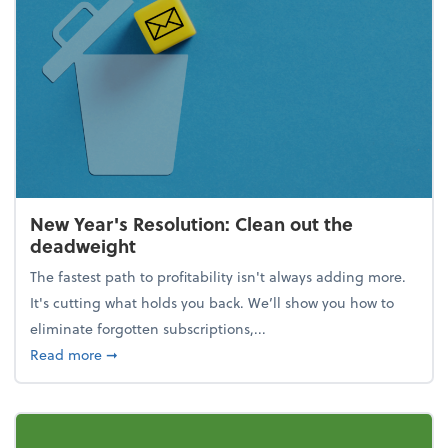
New Year's Resolution: Clean out the
deadweight
The fastest path to profitability isn't always adding more.
It's cutting what holds you back. We’ll show you how to
eliminate forgotten subscriptions,...
about New Year's Resolution: Clean out the deadw
Read more
➞