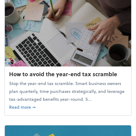
How to avoid the year-end tax scramble
Stop the year-end tax scramble. Smart business owners
plan quarterly, time purchases strategically, and leverage
tax-advantaged benefits year-round. S...
about How to avoid the year-end tax scramble
Read more
➞