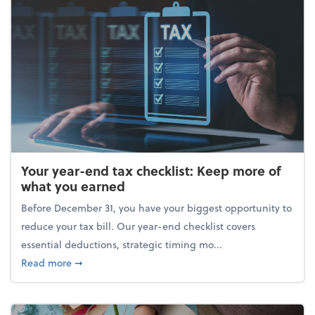
Your year-end tax checklist: Keep more of
what you earned
Before December 31, you have your biggest opportunity to
reduce your tax bill. Our year-end checklist covers
essential deductions, strategic timing mo...
about Your year-end tax checklist: Keep more of w
Read more
➞