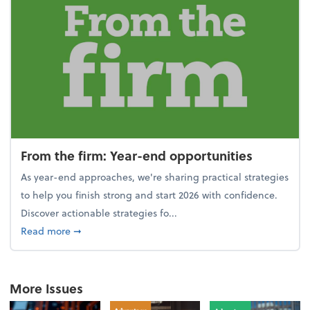
From the firm: Year-end opportunities
As year-end approaches, we're sharing practical strategies
to help you finish strong and start 2026 with confidence.
Discover actionable strategies fo...
about From the firm: Year-end opportunities
Read more
➞
More Issues