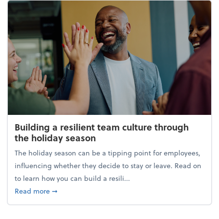
Building a resilient team culture through
the holiday season
The holiday season can be a tipping point for employees,
influencing whether they decide to stay or leave. Read on
to learn how you can build a resili...
about Building a resilient team culture through th
Read more
➞