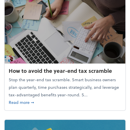
How to avoid the year-end tax scramble
Stop the year-end tax scramble. Smart business owners
plan quarterly, time purchases strategically, and leverage
tax-advantaged benefits year-round. S...
about How to avoid the year-end tax scramble
Read more
➞