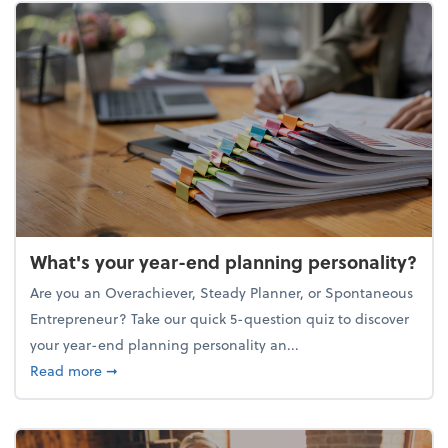
What's your year-end planning personality?
Are you an Overachiever, Steady Planner, or Spontaneous
Entrepreneur? Take our quick 5-question quiz to discover
your year-end planning personality an...
about What's your year-end planning personality?
Read more
➞