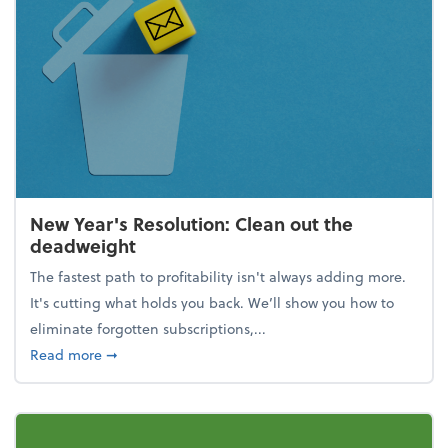
New Year's Resolution: Clean out the
deadweight
The fastest path to profitability isn't always adding more.
It's cutting what holds you back. We’ll show you how to
eliminate forgotten subscriptions,...
about New Year's Resolution: Clean out the deadw
Read more
➞