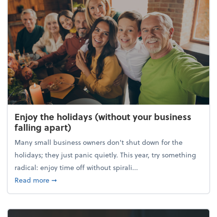
Enjoy the holidays (without your business
falling apart)
Many small business owners don't shut down for the
holidays; they just panic quietly. This year, try something
radical: enjoy time off without spirali...
about Enjoy the holidays (without your business fall
Read more
➞