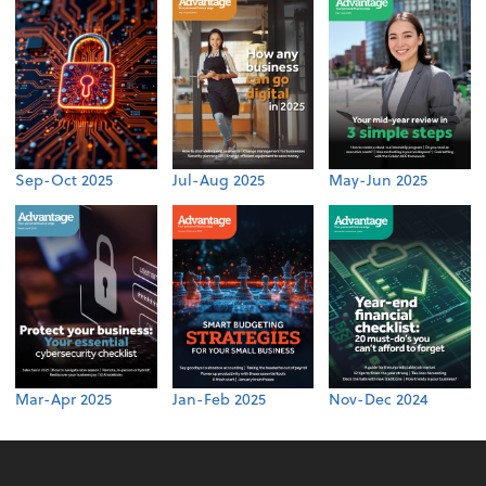
Sep-Oct 2025
Jul-Aug 2025
May-Jun 2025
Mar-Apr 2025
Jan-Feb 2025
Nov-Dec 2024