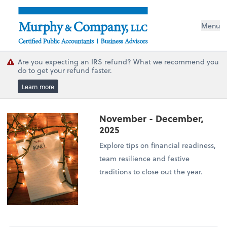
Menu
Are you expecting an IRS refund? What we recommend you
do to get your refund faster.
Learn more
November - December,
2025
Explore tips on financial readiness,
team resilience and festive
traditions to close out the year.