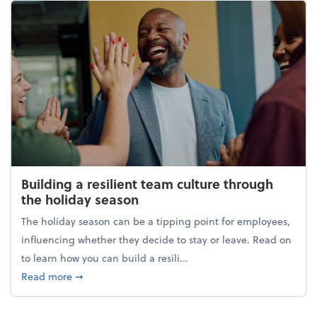
Building a resilient team culture through
the holiday season
The holiday season can be a tipping point for employees,
influencing whether they decide to stay or leave. Read on
to learn how you can build a resili...
about Building a resilient team culture through th
Read more
➞