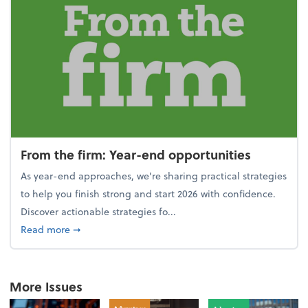
From the firm: Year-end opportunities
As year-end approaches, we're sharing practical strategies
to help you finish strong and start 2026 with confidence.
Discover actionable strategies fo...
about From the firm: Year-end opportunities
Read more
➞
More Issues