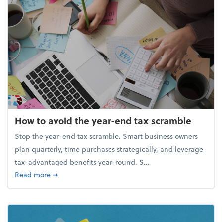
How to avoid the year-end tax scramble
Stop the year-end tax scramble. Smart business owners
plan quarterly, time purchases strategically, and leverage
tax-advantaged benefits year-round. S...
about How to avoid the year-end tax scramble
Read more
➞