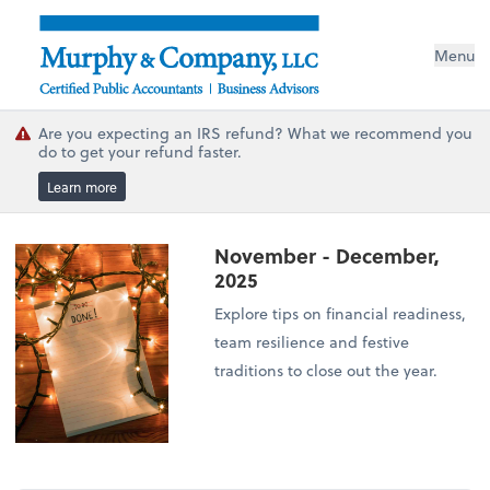
Menu
Are you expecting an IRS refund? What we recommend you
do to get your refund faster.
Learn more
November - December,
2025
Explore tips on financial readiness,
team resilience and festive
traditions to close out the year.