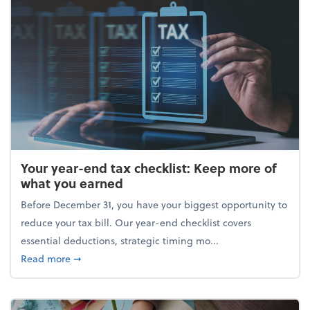
Your year-end tax checklist: Keep more of
what you earned
Before December 31, you have your biggest opportunity to
reduce your tax bill. Our year-end checklist covers
essential deductions, strategic timing mo...
about Your year-end tax checklist: Keep more of w
Read more
➞