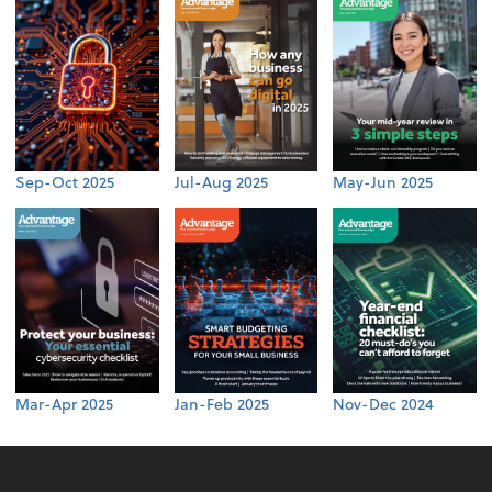
Sep-Oct 2025
Jul-Aug 2025
May-Jun 2025
Mar-Apr 2025
Jan-Feb 2025
Nov-Dec 2024