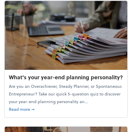
What's your year-end planning personality?
Are you an Overachiever, Steady Planner, or Spontaneous
Entrepreneur? Take our quick 5-question quiz to discover
your year-end planning personality an...
about What's your year-end planning personality?
Read more
➞