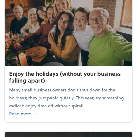
Enjoy the holidays (without your business
falling apart)
Many small business owners don't shut down for the
holidays; they just panic quietly. This year, try something
radical: enjoy time off without spirali...
about Enjoy the holidays (without your business fall
Read more
➞