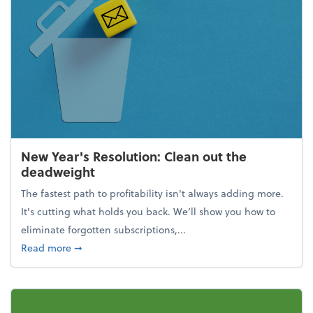
New Year's Resolution: Clean out the
deadweight
The fastest path to profitability isn't always adding more.
It's cutting what holds you back. We’ll show you how to
eliminate forgotten subscriptions,...
about New Year's Resolution: Clean out the deadw
Read more
➞