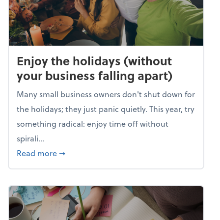
Enjoy the holidays (without
your business falling apart)
Many small business owners don't shut down for
the holidays; they just panic quietly. This year, try
something radical: enjoy time off without
spirali...
about Enjoy the holidays (without your busin
Read more
➞