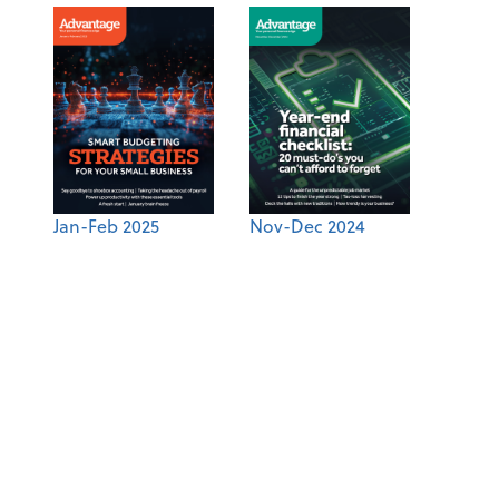
Jan-Feb 2025
Nov-Dec 2024