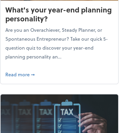
What's your year-end planning
personality?
Are you an Overachiever, Steady Planner, or
Spontaneous Entrepreneur? Take our quick 5-
question quiz to discover your year-end
planning personality an...
ough the holiday season
about What's your year-end planning personal
Read more
➞