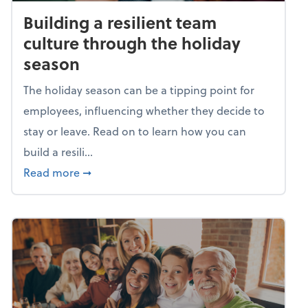
Building a resilient team
culture through the holiday
season
The holiday season can be a tipping point for
employees, influencing whether they decide to
stay or leave. Read on to learn how you can
build a resili...
about Building a resilient team culture thr
Read more
➞