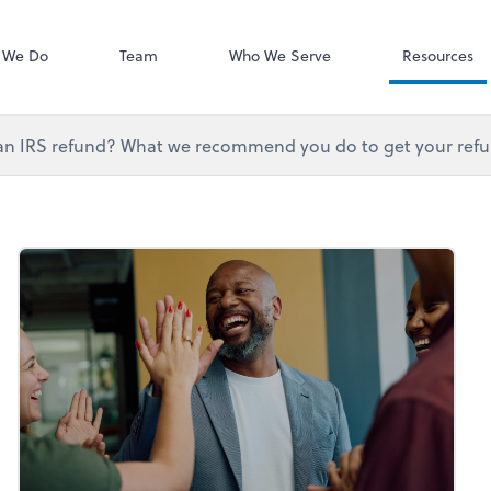
QuickBooks On
 We Do
Team
Who We Serve
Resources
an IRS refund? What we recommend you do to get your refun