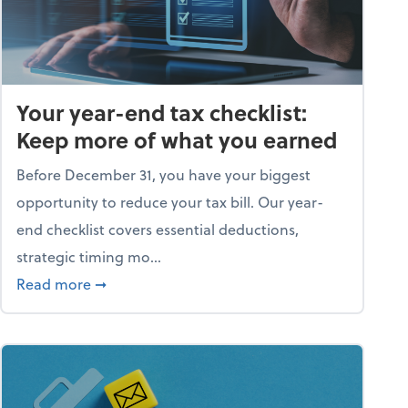
Your year-end tax checklist:
Keep more of what you earned
Before December 31, you have your biggest
opportunity to reduce your tax bill. Our year-
end checklist covers essential deductions,
strategic timing mo...
ess falling apart)
about Your year-end tax checklist: Keep more
Read more
➞