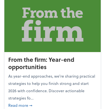
From the firm: Year-end
opportunities
As year-end approaches, we're sharing practical
strategies to help you finish strong and start
2026 with confidence. Discover actionable
strategies fo...
about From the firm: Year-end opportunitie
Read more
➞