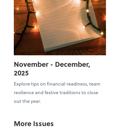
November - December,
2025
Explore tips on financial readiness, team
resilience and festive traditions to close
out the year.
More Issues