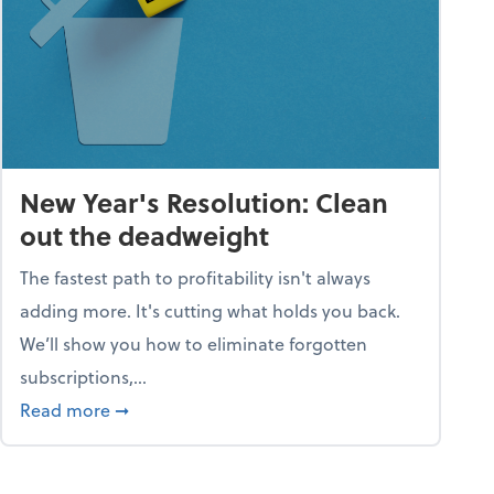
New Year's Resolution: Clean
out the deadweight
The fastest path to profitability isn't always
adding more. It's cutting what holds you back.
We’ll show you how to eliminate forgotten
subscriptions,...
ble
about New Year's Resolution: Clean out the 
Read more
➞