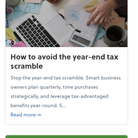
How to avoid the year-end tax
scramble
Stop the year-end tax scramble. Smart business
owners plan quarterly, time purchases
strategically, and leverage tax-advantaged
benefits year-round. S...
about How to avoid the year-end tax scram
Read more
➞