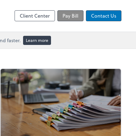
Video Conferencing
line
Microsoft Teams
Client Center
Pay Bill
Contact Us
d faster.
Learn more