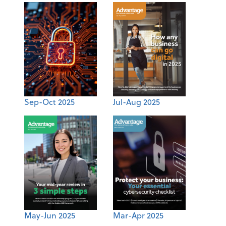
Sep-Oct 2025
Jul-Aug 2025
May-Jun 2025
Mar-Apr 2025