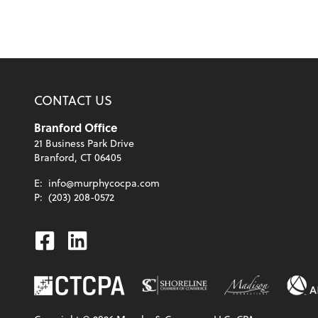
CONTACT US
Branford Office
21 Business Park Drive
Branford, CT 06405
E:
info@murphycocpa.com
P:
(203) 208-0572
Facebook
Linkedin