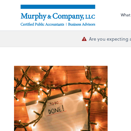
What
Are you expecting 